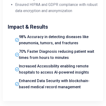
Ensured HIPAA and GDPR compliance with robust
data encryption and anonymization
Impact & Results
98% Accuracy in detecting diseases like
pneumonia, tumors, and fractures
70% Faster Diagnosis reducing patient wait
times from hours to minutes
Increased Accessibility enabling remote
hospitals to access AI-powered insights
Enhanced Data Security with blockchain-
based medical record management