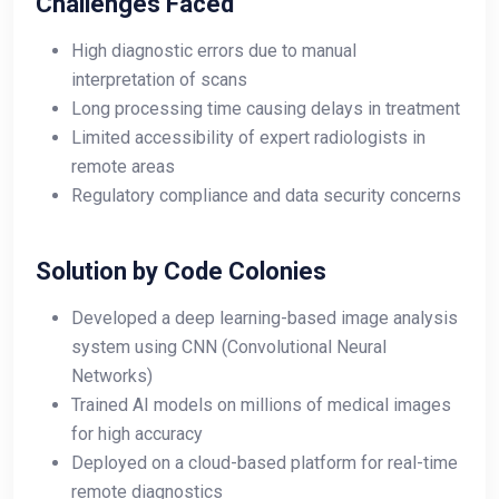
Challenges Faced
High diagnostic errors due to manual
interpretation of scans
Long processing time causing delays in treatment
Limited accessibility of expert radiologists in
remote areas
Regulatory compliance and data security concerns
Solution by Code Colonies
Developed a deep learning-based image analysis
system using CNN (Convolutional Neural
Networks)
Trained AI models on millions of medical images
for high accuracy
Deployed on a cloud-based platform for real-time
remote diagnostics