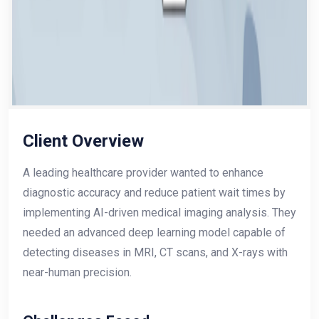
Client Overview
A leading healthcare provider wanted to enhance
diagnostic accuracy and reduce patient wait times by
implementing AI-driven medical imaging analysis. They
needed an advanced deep learning model capable of
detecting diseases in MRI, CT scans, and X-rays with
near-human precision.