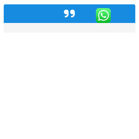
"Code Colonies' AI solution has transformed our
diagnostic capabilities. With near-instant and
highly accurate analysis, we can now detect
diseases early and efficiently, saving countless
lives!"
Client Testimonial
Categories