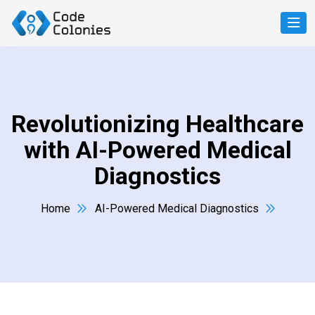
Revolutionizing Healthcare
with AI-Powered Medical
Diagnostics
Home
AI-Powered Medical Diagnostics