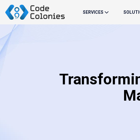
SERVICES
SOLUT
Transformi
Ma