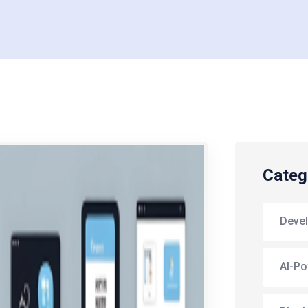
Categ
Deve
AI-Po