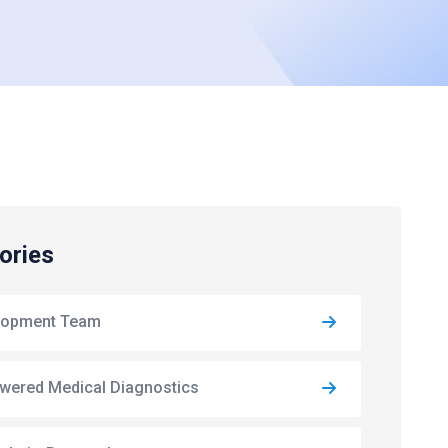
ories
lopment Team
wered Medical Diagnostics