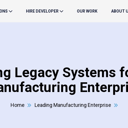
IONS
HIRE DEVELOPER
OUR WORK
ABOUT 
ng Legacy Systems fo
nufacturing Enterpr
Home
Leading Manufacturing Enterprise