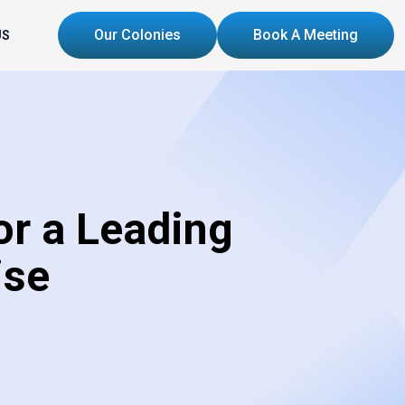
Our Colonies
Book A Meeting
US
r a Leading
ise