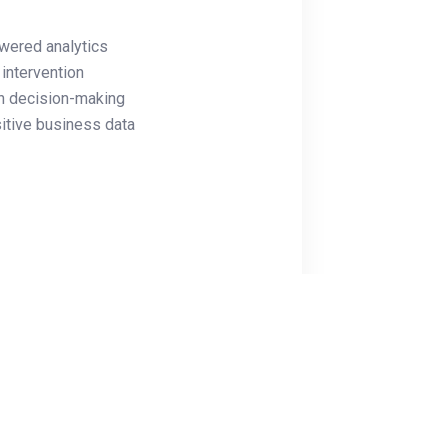
wered analytics
intervention
n decision-making
itive business data
utomation
d access controls
educing downtime by 70%