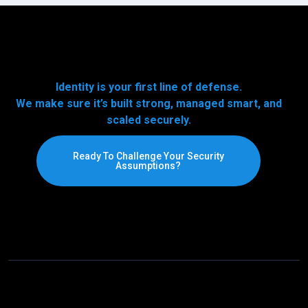
Identity is your first line of defense.
We make sure it’s built strong, managed smart, and
scaled securely.
Ready To Challenge Your Security
Assumptions?