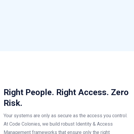
Right People. Right Access. Zero
Risk.
Your systems are only as secure as the access you control.
At Code Colonies, we build robust Identity & Access
Management frameworks that ensure only the right