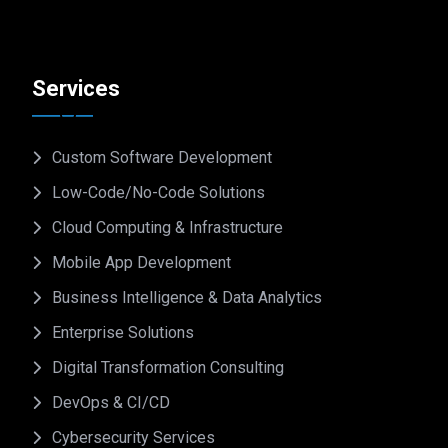
Services
Custom Software Development
Low-Code/No-Code Solutions
Cloud Computing & Infrastructure
Mobile App Development
Business Intelligence & Data Analytics
Enterprise Solutions
Digital Transformation Consulting
DevOps & CI/CD
Cybersecurity Services