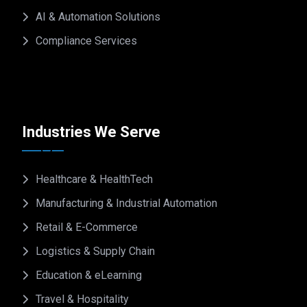
AI & Automation Solutions
Compliance Services
Industries We Serve
Healthcare & HealthTech
Manufacturing & Industrial Automation
Retail & E-Commerce
Logistics & Supply Chain
Education & eLearning
Travel & Hospitality