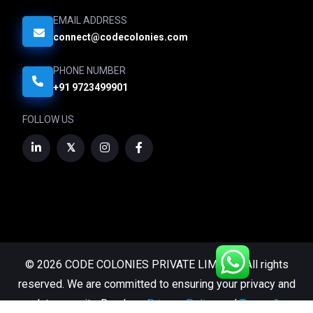
EMAIL ADDRESS
connect@codecolonies.com
PHONE NUMBER
+91 9723499901
FOLLOW US
© 2026 CODE COLONIES PRIVATE LIMITED. All rights
reserved. We are committed to ensuring your privacy and
data security. Read our
Privacy Policy
and
Terms &