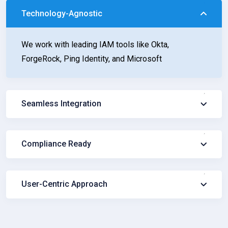
Technology-Agnostic
We work with leading IAM tools like Okta,
ForgeRock, Ping Identity, and Microsoft
Seamless Integration
Compliance Ready
User-Centric Approach