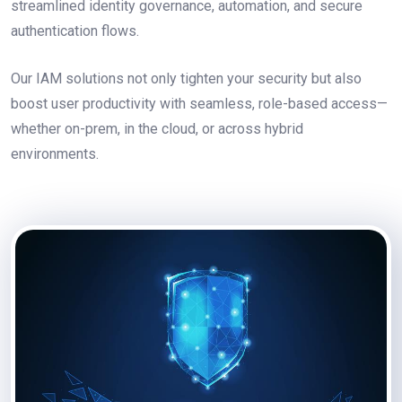
streamlined identity governance, automation, and secure
authentication flows.
Our IAM solutions not only tighten your security but also
boost user productivity with seamless, role-based access—
whether on-prem, in the cloud, or across hybrid
environments.