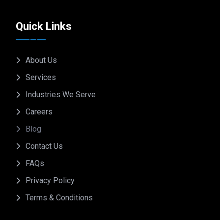
Quick Links
About Us
Services
Industries We Serve
Careers
Blog
Contact Us
FAQs
Privacy Policy
Terms & Conditions