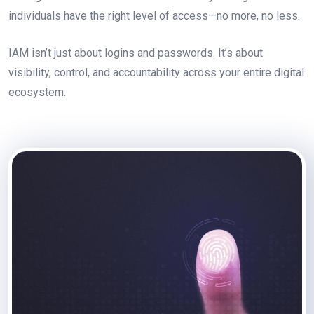
individuals have the right level of access—no more, no less.
IAM isn’t just about logins and passwords. It’s about
visibility, control, and accountability across your entire digital
ecosystem.