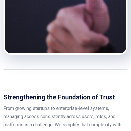
Strengthening the Foundation of Trust
From growing startups to enterprise-level systems,
managing access consistently across users, roles, and
platforms is a challenge. We simplify that complexity with