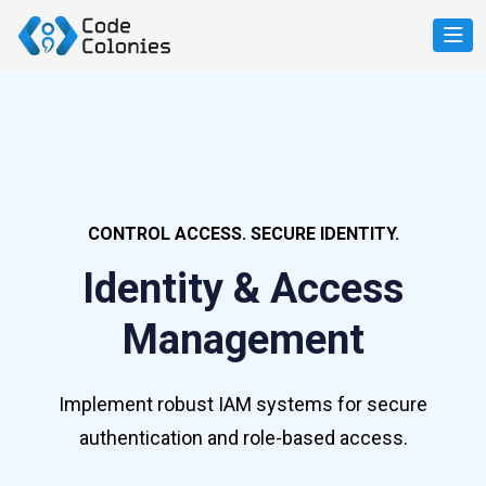
CONTROL ACCESS. SECURE IDENTITY.
Identity & Access
Management
Implement robust IAM systems for secure
authentication and role-based access.