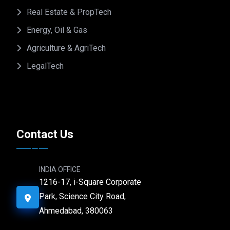
Real Estate & PropTech
Energy, Oil & Gas
Agriculture & AgriTech
LegalTech
Contact Us
INDIA OFFICE
1216-17, i-Square Corporate
Park, Science City Road,
Ahmedabad, 380063