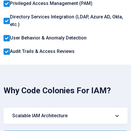
Privileged Access Management (PAM)
Directory Services Integration (LDAP, Azure AD, Okta,
etc.)
User Behavior & Anomaly Detection
Audit Trails & Access Reviews
Why Code Colonies For IAM?
Scalable IAM Architecture