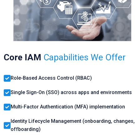
Core IAM
Capabilities We Offer
Role-Based Access Control (RBAC)
Single Sign-On (SSO) across apps and environments
Multi-Factor Authentication (MFA) implementation
Identity Lifecycle Management (onboarding, changes,
offboarding)