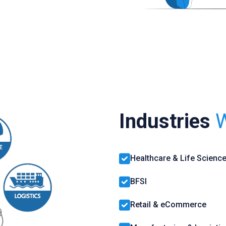
Industries
W
Healthcare & Life Scienc
BFSI
Retail & eCommerce