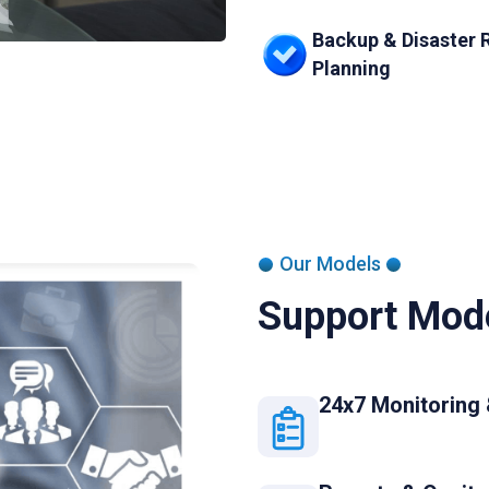
Backup & Disaster 
Planning
Our Models
Support Mode
24x7 Monitoring