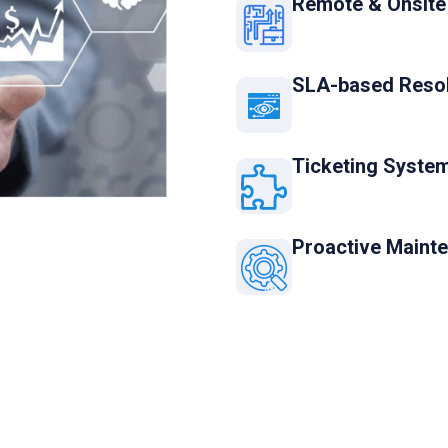
Remote & Onsite
SLA-based Resol
Ticketing System
Proactive Maint