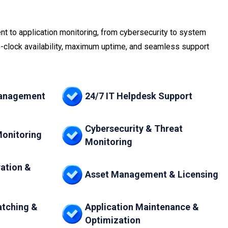
t to application monitoring, from cybersecurity to system
clock availability, maximum uptime, and seamless support
Management
24/7 IT Helpdesk Support
Cybersecurity & Threat
Monitoring
Monitoring
ation &
Asset Management & Licensing
atching &
Application Maintenance &
Optimization