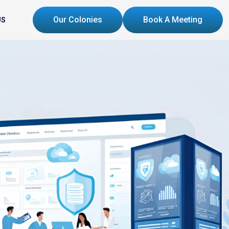
Our Colonies
Book A Meeting
US