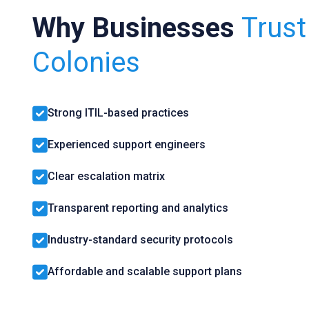
Why Businesses
Trus
Colonies
Strong ITIL-based practices
Experienced support engineers
Clear escalation matrix
Transparent reporting and analytics
Industry-standard security protocols
Affordable and scalable support plans