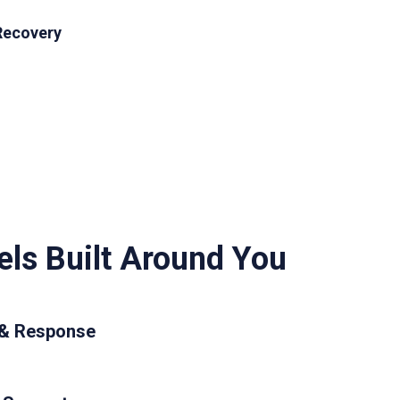
Recovery
ls Built Around You
 & Response