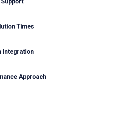
 Support
ution Times
 Integration
enance Approach