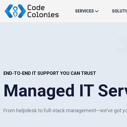
SERVICES
SOLUT
END-TO-END IT SUPPORT YOU CAN TRUST
Managed IT Ser
From helpdesk to full-stack management—we’ve got y