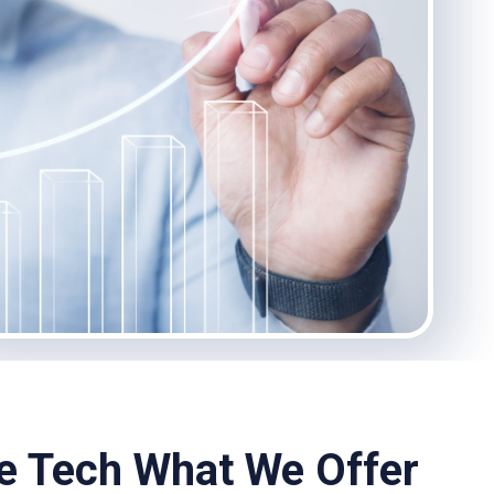
he Tech What We Offer