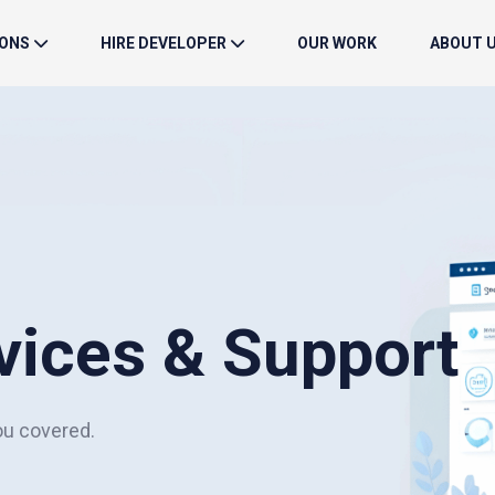
IONS
HIRE DEVELOPER
OUR WORK
ABOUT 
vices & Support
ou covered.