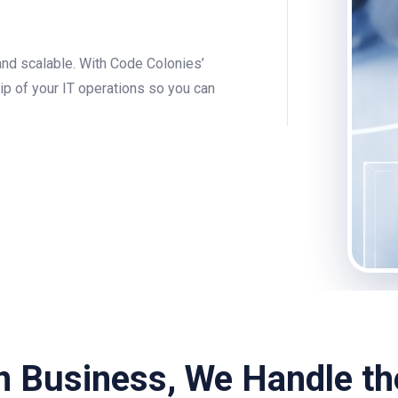
and scalable. With Code Colonies’
p of your IT operations so you can
n Business, We Handle t