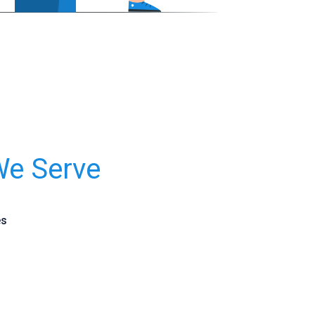
e Serve
es