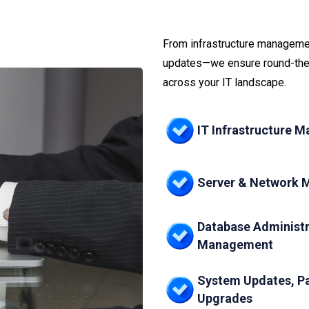
From infrastructure managemen
updates—we ensure round-the-
across your IT landscape.
IT Infrastructure 
Server & Network 
Database Administr
Management
System Updates, P
Upgrades