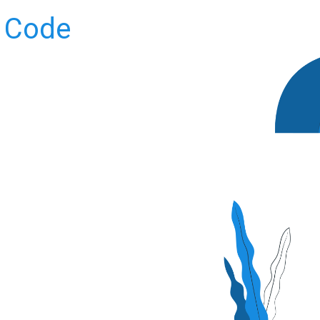
t Code