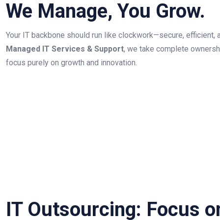
We Manage, You Grow.
Your IT backbone should run like clockwork—secure, efficient, 
Managed IT Services & Support
, we take complete ownershi
focus purely on growth and innovation.
IT Outsourcing: Focus o