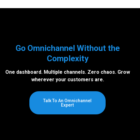
Go Omnichannel Without the
Complexity
One dashboard. Multiple channels. Zero chaos. Grow
wherever your customers are.
Talk To An Omnichannel
Expert