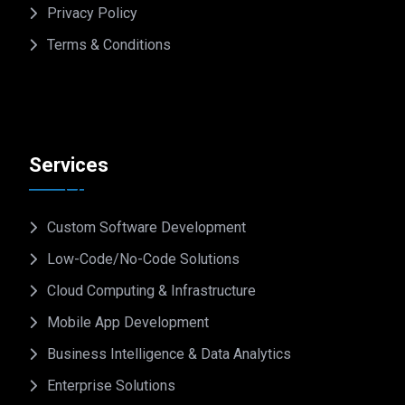
Privacy Policy
Terms & Conditions
Services
Custom Software Development
Low-Code/No-Code Solutions
Cloud Computing & Infrastructure
Mobile App Development
Business Intelligence & Data Analytics
Enterprise Solutions