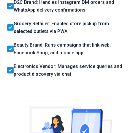
D2C Brand: Handles Instagram DM orders and
WhatsApp delivery confirmations
Grocery Retailer: Enables store pickup from
selected outlets via PWA
Beauty Brand: Runs campaigns that link web,
Facebook Shop, and mobile app
Electronics Vendor: Manages service queries and
product discovery via chat