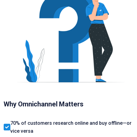
Why Omnichannel Matters
70% of customers research online and buy offline—or
vice versa