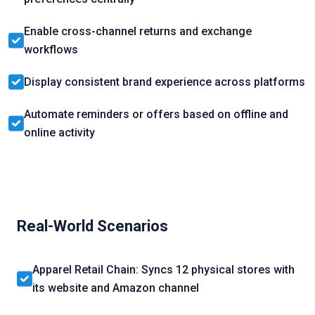
Enable cross-channel returns and exchange
workflows
Display consistent brand experience across platforms
Automate reminders or offers based on offline and
online activity
Real-World Scenarios
Apparel Retail Chain: Syncs 12 physical stores with
its website and Amazon channel