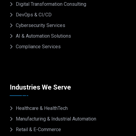
Digital Transformation Consulting
DevOps & CI/CD
Cybersecurity Services
AI & Automation Solutions
Compliance Services
Industries We Serve
Healthcare & HealthTech
Manufacturing & Industrial Automation
Retail & E-Commerce