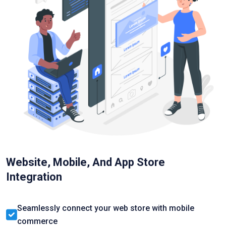
Website, Mobile, And App Store
Integration
Seamlessly connect your web store with mobile
commerce