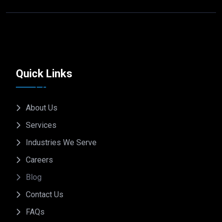
Quick Links
About Us
Services
Industries We Serve
Careers
Blog
Contact Us
FAQs