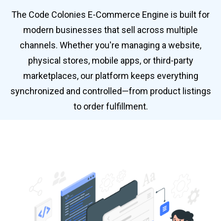
The Code Colonies E-Commerce Engine is built for
modern businesses that sell across multiple
channels. Whether you're managing a website,
physical stores, mobile apps, or third-party
marketplaces, our platform keeps everything
synchronized and controlled—from product listings
to order fulfillment.