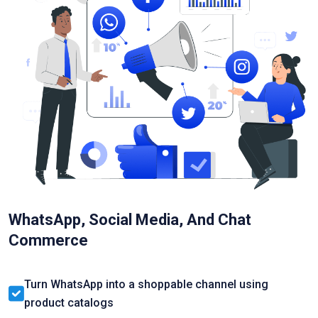
WhatsApp, Social Media, And Chat
Commerce
Turn WhatsApp into a shoppable channel using
product catalogs