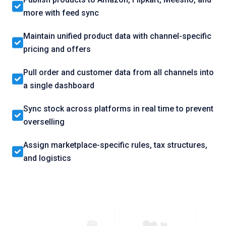
more with feed sync
Maintain unified product data with channel-specific
pricing and offers
Pull order and customer data from all channels into
a single dashboard
Sync stock across platforms in real time to prevent
overselling
Assign marketplace-specific rules, tax structures,
and logistics