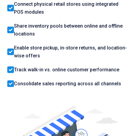
Connect physical retail stores using integrated
POS modules
Share inventory pools between online and offline
locations
Enable store pickup, in-store returns, and location-
wise offers
Track walk-in vs. online customer performance
Consolidate sales reporting across all channels