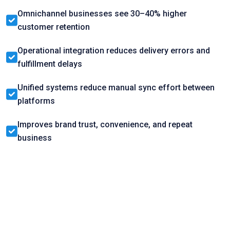
Omnichannel businesses see 30–40% higher
customer retention
Operational integration reduces delivery errors and
fulfillment delays
Unified systems reduce manual sync effort between
platforms
Improves brand trust, convenience, and repeat
business