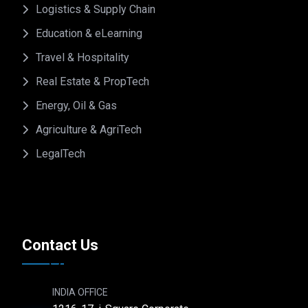
Logistics & Supply Chain
Education & eLearning
Travel & Hospitality
Real Estate & PropTech
Energy, Oil & Gas
Agriculture & AgriTech
LegalTech
Contact Us
INDIA OFFICE