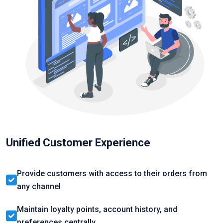
Unified Customer Experience
Provide customers with access to their orders from
any channel
Maintain loyalty points, account history, and
preferences centrally