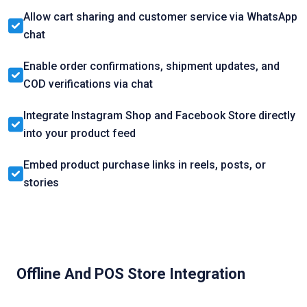
Allow cart sharing and customer service via WhatsApp
chat
Enable order confirmations, shipment updates, and
COD verifications via chat
Integrate Instagram Shop and Facebook Store directly
into your product feed
Embed product purchase links in reels, posts, or
stories
Offline And POS Store Integration