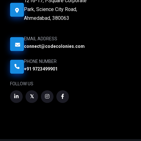
1216-17, i-Square Corporate
Park, Science City Road,
Ahmedabad, 380063
EMAIL ADDRESS
connect@codecolonies.com
PHONE NUMBER
+91 9723499901
FOLLOW US