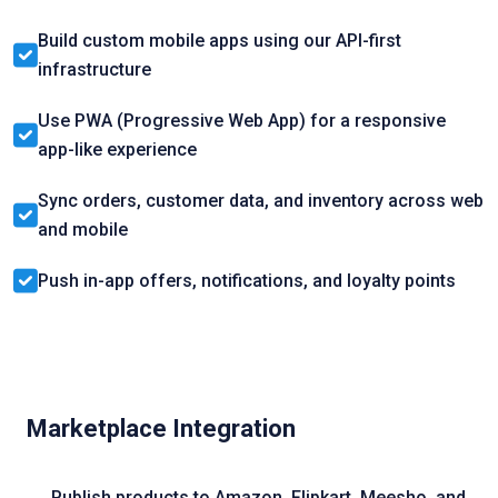
Build custom mobile apps using our API-first
infrastructure
Use PWA (Progressive Web App) for a responsive
app-like experience
Sync orders, customer data, and inventory across web
and mobile
Push in-app offers, notifications, and loyalty points
Marketplace Integration
Publish products to Amazon, Flipkart, Meesho, and