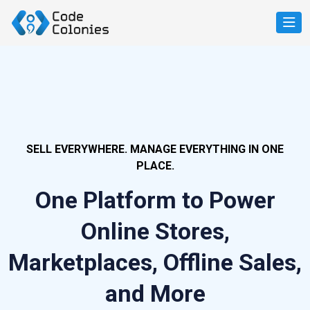
SELL EVERYWHERE. MANAGE EVERYTHING IN ONE
PLACE.
One Platform to Power
Online Stores,
Marketplaces, Offline Sales,
and More