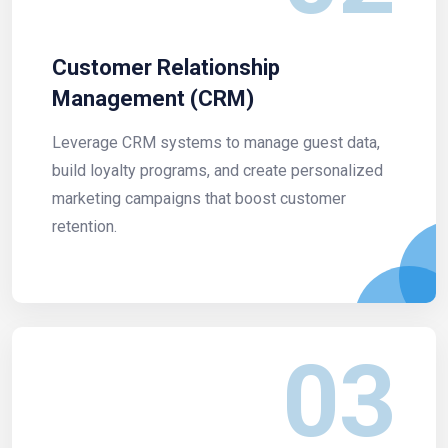
Customer Relationship
Management (CRM)
Leverage CRM systems to manage guest data,
build loyalty programs, and create personalized
marketing campaigns that boost customer
retention.
03