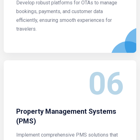
Develop robust platforms for OTAs to manage
bookings, payments, and customer data
efficiently, ensuring smooth experiences for
travelers.
06
Property Management Systems
(PMS)
Implement comprehensive PMS solutions that