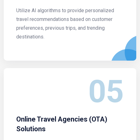
Utilize AI algorithms to provide personalized
travel recommendations based on customer
preferences, previous trips, and trending
destinations.
05
Online Travel Agencies (OTA)
Solutions