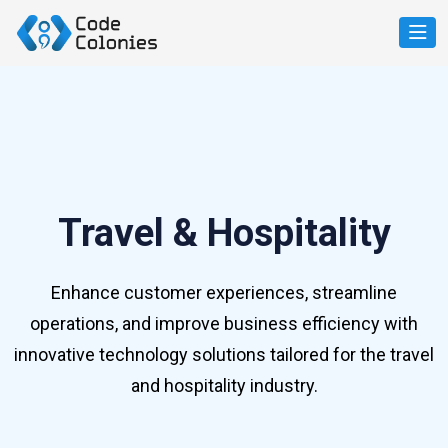
Travel & Hospitality
Enhance customer experiences, streamline
operations, and improve business efficiency with
innovative technology solutions tailored for the travel
and hospitality industry.