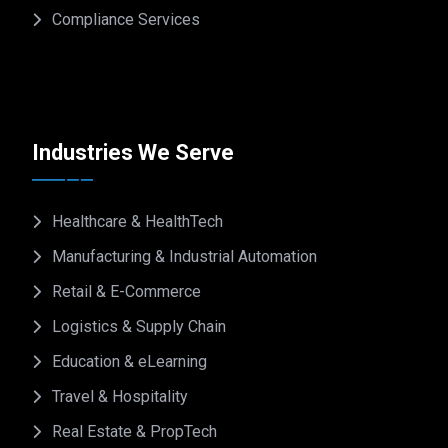
Compliance Services
Industries We Serve
Healthcare & HealthTech
Manufacturing & Industrial Automation
Retail & E-Commerce
Logistics & Supply Chain
Education & eLearning
Travel & Hospitality
Real Estate & PropTech