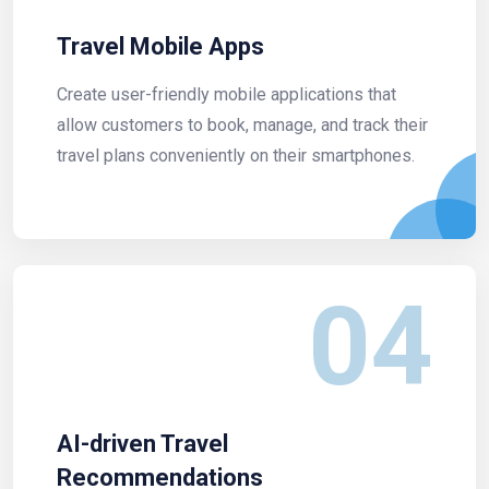
Travel Mobile Apps
Create user-friendly mobile applications that
allow customers to book, manage, and track their
travel plans conveniently on their smartphones.
04
AI-driven Travel
Recommendations