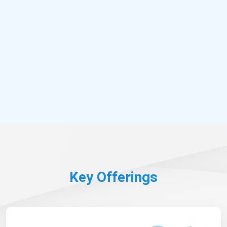
Key Offerings