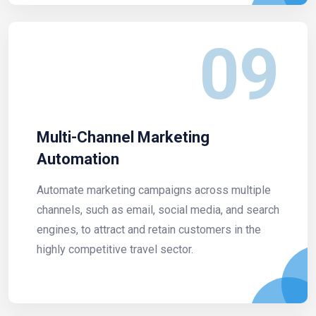
09
Multi-Channel Marketing
Automation
Automate marketing campaigns across multiple
channels, such as email, social media, and search
engines, to attract and retain customers in the
highly competitive travel sector.