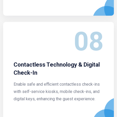
08
Contactless Technology & Digital
Check-In
Enable safe and efficient contactless check-ins
with self-service kiosks, mobile check-ins, and
digital keys, enhancing the guest experience.