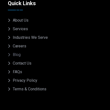
Quick Links
About Us
Services
Industries We Serve
Careers
Blog
Contact Us
FAQs
Privacy Policy
Terms & Conditions