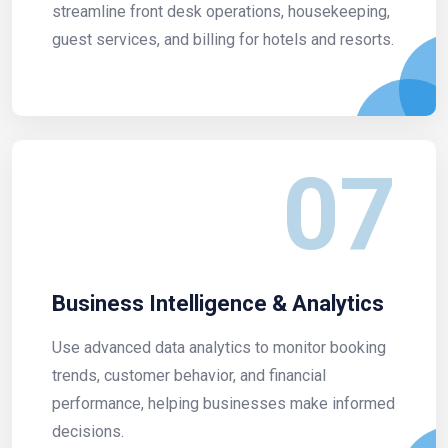
streamline front desk operations, housekeeping,
guest services, and billing for hotels and resorts.
07
Business Intelligence & Analytics
Use advanced data analytics to monitor booking
trends, customer behavior, and financial
performance, helping businesses make informed
decisions.