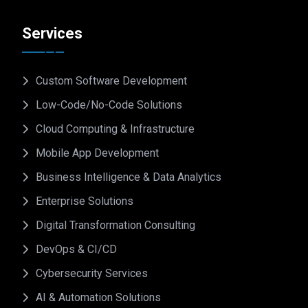
Services
Custom Software Development
Low-Code/No-Code Solutions
Cloud Computing & Infrastructure
Mobile App Development
Business Intelligence & Data Analytics
Enterprise Solutions
Digital Transformation Consulting
DevOps & CI/CD
Cybersecurity Services
AI & Automation Solutions