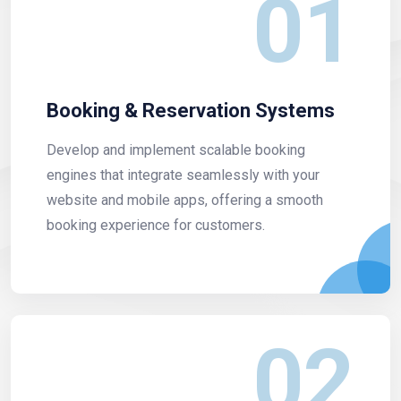
01
Booking & Reservation Systems
Develop and implement scalable booking
engines that integrate seamlessly with your
website and mobile apps, offering a smooth
booking experience for customers.
02