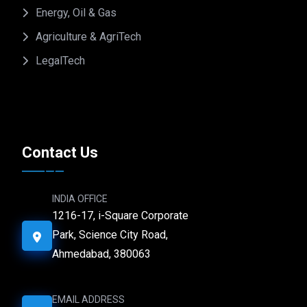
Energy, Oil & Gas
Agriculture & AgriTech
LegalTech
Contact Us
INDIA OFFICE
1216-17, i-Square Corporate
Park, Science City Road,
Ahmedabad, 380063
EMAIL ADDRESS