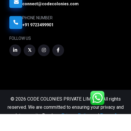
connect@codecolonies.com
PHONE NUMBER
+91 9723499901
FOLLOW US
© 2026 CODE COLONIES PRIVATE LIMITED. All rights
reserved. We are committed to ensuring your privacy and
data security. Read our
Privacy Policy
and
Terms &
Conditions.