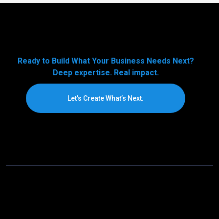
Ready to Build What Your Business Needs Next?
Deep expertise. Real impact.
Let’s Create What’s Next.