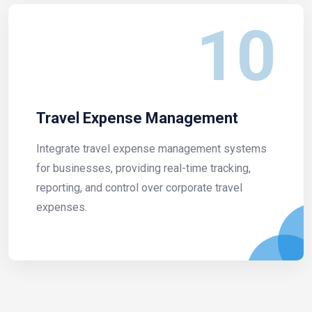
10
Travel Expense Management
Integrate travel expense management systems
for businesses, providing real-time tracking,
reporting, and control over corporate travel
expenses.