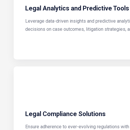
Legal Analytics and Predictive Tools
Leverage data-driven insights and predictive analy
decisions on case outcomes, litigation strategies, a
Legal Compliance Solutions
Ensure adherence to ever-evolving regulations wit