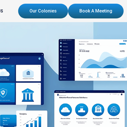
Our Colonies
Book A Meeting
US