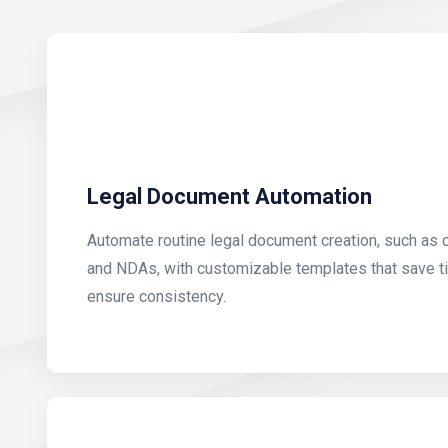
Legal Document Automation
Automate routine legal document creation, such as 
and NDAs, with customizable templates that save ti
ensure consistency.