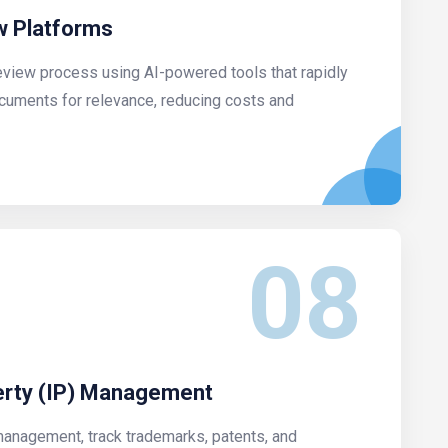
 Platforms
eview process using AI-powered tools that rapidly
ocuments for relevance, reducing costs and
08
perty (IP) Management
management, track trademarks, patents, and