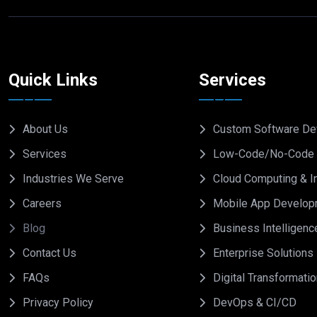
Quick Links
Services
About Us
Custom Software De
Services
Low-Code/No-Code 
Industries We Serve
Cloud Computing & In
Careers
Mobile App Develop
Blog
Business Intelligenc
Contact Us
Enterprise Solutions
FAQs
Digital Transformati
Privacy Policy
DevOps & CI/CD