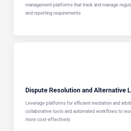
management platforms that track and manage regula
and reporting requirements.
Dispute Resolution and Alternative 
Leverage platforms for efficient mediation and arbit
collaborative tools and automated workflows to res
more cost-effectively.