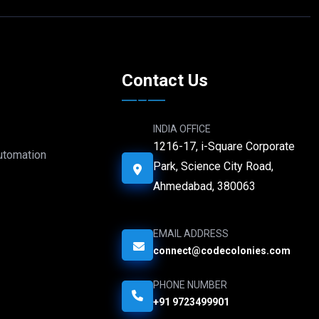
e
Contact Us
INDIA OFFICE
1216-17, i-Square Corporate
Automation
Park, Science City Road,
Ahmedabad, 380063
EMAIL ADDRESS
connect@codecolonies.com
PHONE NUMBER
+91 9723499901