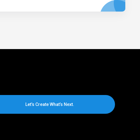
Let’s Create What’s Next.