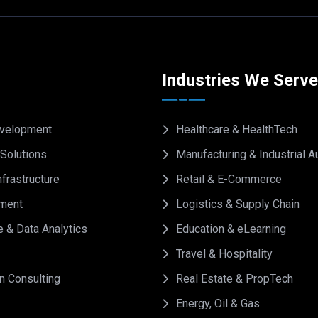
Industries We Serv
velopment
Healthcare & HealthTech
Solutions
Manufacturing & Industrial 
frastructure
Retail & E-Commerce
ment
Logistics & Supply Chain
e & Data Analytics
Education & eLearning
Travel & Hospitality
on Consulting
Real Estate & PropTech
Energy, Oil & Gas