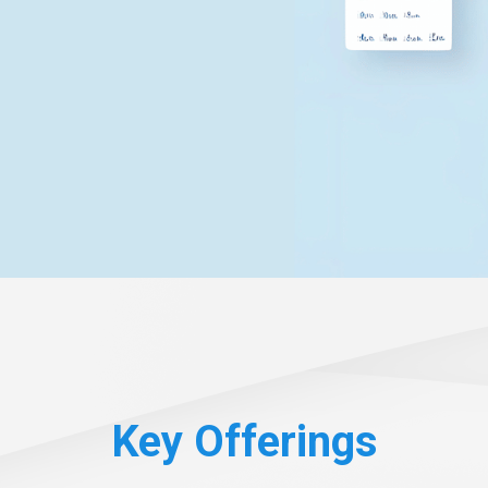
Key Offerings