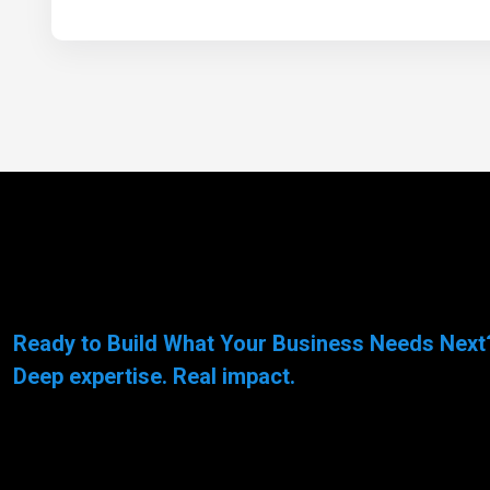
Ready to Build What Your Business Needs Next
Deep expertise. Real impact.