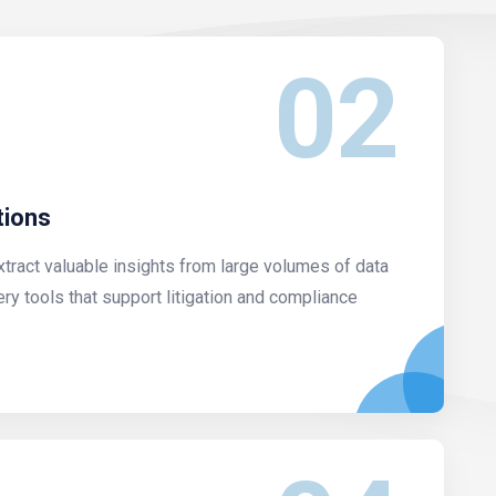
02
tions
xtract valuable insights from large volumes of data
ery tools that support litigation and compliance