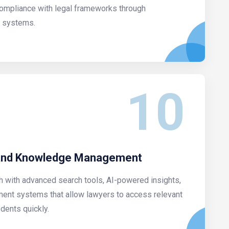
compliance with legal frameworks through
 systems.
10
 and Knowledge Management
h with advanced search tools, AI-powered insights,
nt systems that allow lawyers to access relevant
dents quickly.