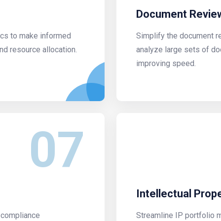
Document Review
tics to make informed
Simplify the document r
nd resource allocation.
analyze large sets of d
improving speed.
07
Intellectual Pro
h compliance
Streamline IP portfolio 