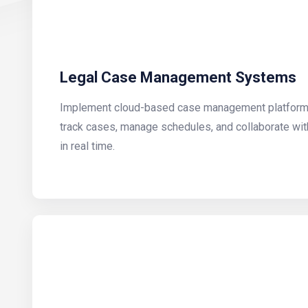
Legal Case Management Systems
Implement cloud-based case management platforms 
track cases, manage schedules, and collaborate wit
in real time.