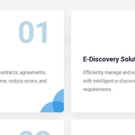
01
E-Discovery Solu
contracts, agreements,
Efficiently manage and e
me, reduce errors, and
with intelligent e-discov
requirements.