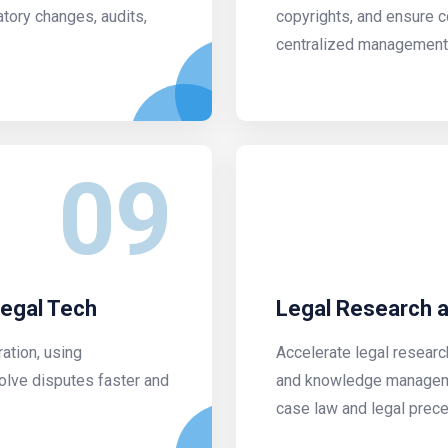
tory changes, audits,
copyrights, and ensure 
centralized management
09
Legal Tech
Legal Research
ration, using
Accelerate legal researc
olve disputes faster and
and knowledge manageme
case law and legal prece