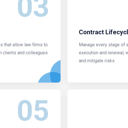
03
Contract Lifecy
that allow law firms to
Manage every stage of a 
h clients and colleagues
execution and renewal, 
and mitigate risks.
05