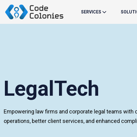
SERVICES
SOLUT
LegalTech
Empowering law firms and corporate legal teams with c
operations, better client services, and enhanced com