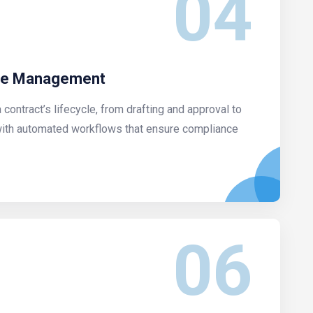
04
cle Management
contract’s lifecycle, from drafting and approval to
with automated workflows that ensure compliance
06