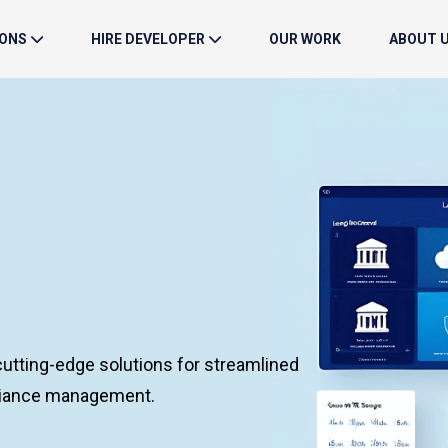
IONS
HIRE DEVELOPER
OUR WORK
ABOUT 
utting-edge solutions for streamlined
pliance management.